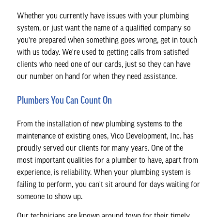
Whether you currently have issues with your plumbing
system, or just want the name of a qualified company so
you're prepared when something goes wrong, get in touch
with us today. We're used to getting calls from satisfied
clients who need one of our cards, just so they can have
our number on hand for when they need assistance.
Plumbers You Can Count On
From the installation of new plumbing systems to the
maintenance of existing ones, Vico Development, Inc. has
proudly served our clients for many years. One of the
most important qualities for a plumber to have, apart from
experience, is reliability. When your plumbing system is
failing to perform, you can't sit around for days waiting for
someone to show up.
Our technicians are known around town for their timely