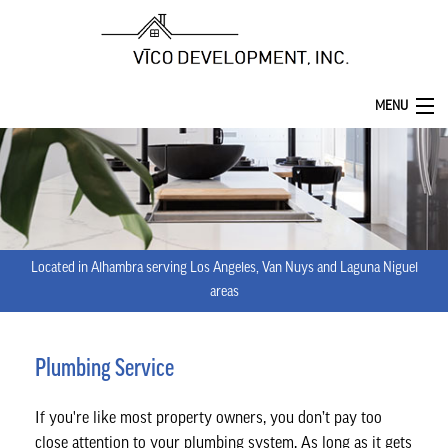
MENU
HOME
ABOUT
SERVICES
Located in Alhambra serving Los Angeles, Van Nuys and Laguna Niguel
REMODELING
areas
CONSTRUCTION
Plumbing Service
F.A.Q.
If you're like most property owners, you don’t pay too
GALLERY
close attention to your plumbing system. As long as it gets