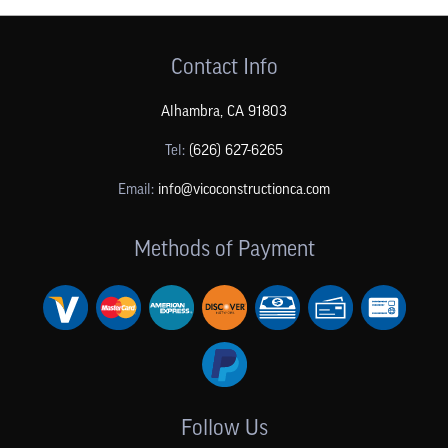
Contact Info
Alhambra
,
CA
91803
Tel:
(626) 627-6265
Email:
info@vicoconstructionca.com
Methods of Payment
Follow Us