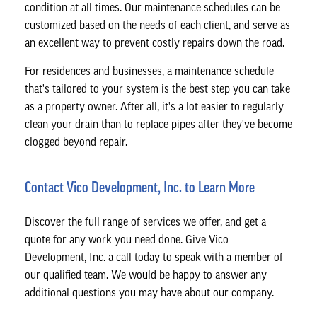
condition at all times. Our maintenance schedules can be
customized based on the needs of each client, and serve as
an excellent way to prevent costly repairs down the road.
For residences and businesses, a maintenance schedule
that's tailored to your system is the best step you can take
as a property owner. After all, it's a lot easier to regularly
clean your drain than to replace pipes after they've become
clogged beyond repair.
Contact Vico Development, Inc. to Learn More
Discover the full range of services we offer, and get a
quote for any work you need done. Give Vico
Development, Inc. a call today to speak with a member of
our qualified team. We would be happy to answer any
additional questions you may have about our company.