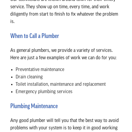
service. They show up on time, every time, and work
diligently from start to finish to fix whatever the problem
is.
When to Call a Plumber
As general plumbers, we provide a variety of services.
Here are just a few examples of work we can do for you:
Preventative maintenance
Drain cleaning
Toilet installation, maintenance and replacement
Emergency plumbing services
Plumbing Maintenance
Any good plumber will tell you that the best way to avoid
problems with your system is to keep it in good working