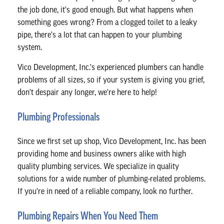
CONTACT
the job done, it's good enough. But what happens when
something goes wrong? From a clogged toilet to a leaky
pipe, there's a lot that can happen to your plumbing
system.
Vico Development, Inc.'s experienced plumbers can handle
problems of all sizes, so if your system is giving you grief,
don't despair any longer, we're here to help!
Plumbing Professionals
Since we first set up shop, Vico Development, Inc. has been
providing home and business owners alike with high
quality plumbing services. We specialize in quality
solutions for a wide number of plumbing-related problems.
If you're in need of a reliable company, look no further.
Plumbing Repairs When You Need Them