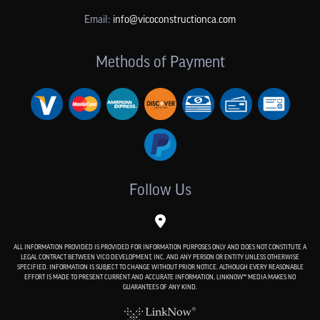
Email:
info@vicoconstructionca.com
Methods of Payment
Follow Us
ALL INFORMATION PROVIDED IS PROVIDED FOR INFORMATION PURPOSES ONLY AND DOES NOT CONSTITUTE A
LEGAL CONTRACT BETWEEN VICO DEVELOPMENT, INC. AND ANY PERSON OR ENTITY UNLESS OTHERWISE
SPECIFIED. INFORMATION IS SUBJECT TO CHANGE WITHOUT PRIOR NOTICE. ALTHOUGH EVERY REASONABLE
EFFORT IS MADE TO PRESENT CURRENT AND ACCURATE INFORMATION, LINKNOW™ MEDIA MAKES NO
GUARANTEES OF ANY KIND.