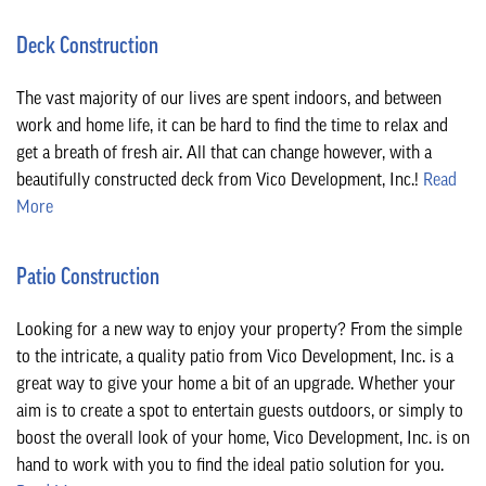
Deck Construction
The vast majority of our lives are spent indoors, and between
work and home life, it can be hard to find the time to relax and
get a breath of fresh air. All that can change however, with a
beautifully constructed deck from Vico Development, Inc.!
Read
More
Patio Construction
Looking for a new way to enjoy your property? From the simple
to the intricate, a quality patio from Vico Development, Inc. is a
great way to give your home a bit of an upgrade. Whether your
aim is to create a spot to entertain guests outdoors, or simply to
boost the overall look of your home, Vico Development, Inc. is on
hand to work with you to find the ideal patio solution for you.