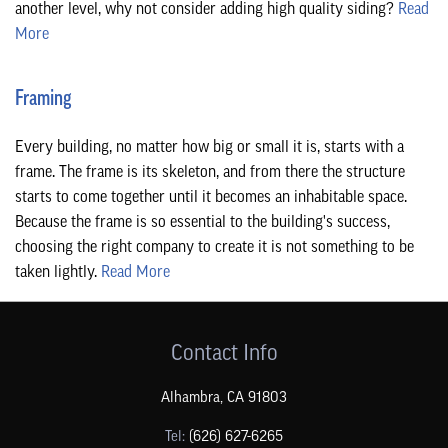
another level, why not consider adding high quality siding?
Read
More
Framing
Every building, no matter how big or small it is, starts with a
frame. The frame is its skeleton, and from there the structure
starts to come together until it becomes an inhabitable space.
Because the frame is so essential to the building's success,
choosing the right company to create it is not something to be
taken lightly.
Read More
Contact Info
Alhambra
,
CA
91803
Tel:
(626) 627-6265