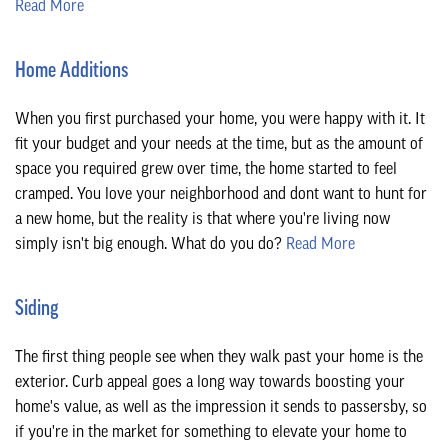
Read More
Home Additions
When you first purchased your home, you were happy with it. It
fit your budget and your needs at the time, but as the amount of
space you required grew over time, the home started to feel
cramped. You love your neighborhood and dont want to hunt for
a new home, but the reality is that where you're living now
simply isn't big enough. What do you do?
Read More
Siding
The first thing people see when they walk past your home is the
exterior. Curb appeal goes a long way towards boosting your
home's value, as well as the impression it sends to passersby, so
if you're in the market for something to elevate your home to