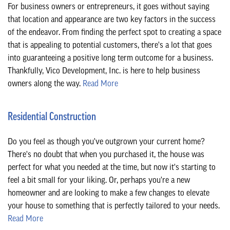
For business owners or entrepreneurs, it goes without saying
CONTACT
that location and appearance are two key factors in the success
of the endeavor. From finding the perfect spot to creating a space
that is appealing to potential customers, there's a lot that goes
into guaranteeing a positive long term outcome for a business.
Thankfully, Vico Development, Inc. is here to help business
owners along the way.
Read More
Residential Construction
Do you feel as though you've outgrown your current home?
There's no doubt that when you purchased it, the house was
perfect for what you needed at the time, but now it's starting to
feel a bit small for your liking. Or, perhaps you're a new
homeowner and are looking to make a few changes to elevate
your house to something that is perfectly tailored to your needs.
Read More