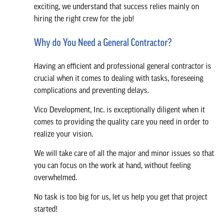
exciting, we understand that success relies mainly on
hiring the right crew for the job!
Why do You Need a General Contractor?
Having an efficient and professional general contractor is
crucial when it comes to dealing with tasks, foreseeing
complications and preventing delays.
Vico Development, Inc. is exceptionally diligent when it
comes to providing the quality care you need in order to
realize your vision.
We will take care of all the major and minor issues so that
you can focus on the work at hand, without feeling
overwhelmed.
No task is too big for us, let us help you get that project
started!