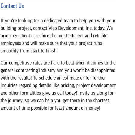
Contact Us
If you’re looking for a dedicated team to help you with your
building project, contact Vico Development, Inc. today. We
prioritize client care, hire the most efficient and reliable
employees and will make sure that your project runs
smoothly from start to finish.
Our competitive rates are hard to beat when it comes to the
general contracting industry and you won’t be disappointed
with the results! To schedule an estimate or for further
inquiries regarding details like pricing, project development
and other formalities give us call today! Invite us along for
the journey; so we can help you get there in the shortest
amount of time possible for least amount of money!