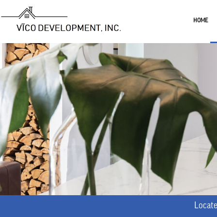
HOME
Locate