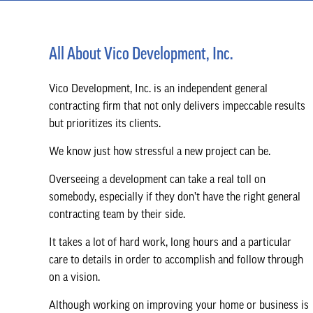
All About Vico Development, Inc.
Vico Development, Inc. is an independent general
contracting firm that not only delivers impeccable results
but prioritizes its clients.
We know just how stressful a new project can be.
Overseeing a development can take a real toll on
somebody, especially if they don’t have the right general
contracting team by their side.
It takes a lot of hard work, long hours and a particular
care to details in order to accomplish and follow through
on a vision.
Although working on improving your home or business is