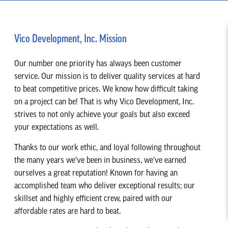
Vico Development, Inc. Mission
Our number one priority has always been customer
service. Our mission is to deliver quality services at hard
to beat competitive prices. We know how difficult taking
on a project can be! That is why Vico Development, Inc.
strives to not only achieve your goals but also exceed
your expectations as well.
Thanks to our work ethic, and loyal following throughout
the many years we’ve been in business, we’ve earned
ourselves a great reputation! Known for having an
accomplished team who deliver exceptional results; our
skillset and highly efficient crew, paired with our
affordable rates are hard to beat.