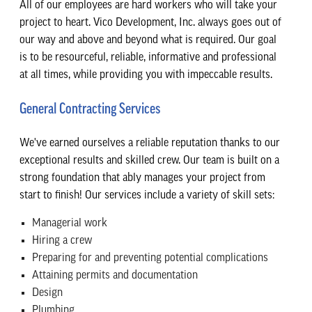
All of our employees are hard workers who will take your
project to heart. Vico Development, Inc. always goes out of
our way and above and beyond what is required. Our goal
is to be resourceful, reliable, informative and professional
at all times, while providing you with impeccable results.
General Contracting Services
We've earned ourselves a reliable reputation thanks to our
exceptional results and skilled crew. Our team is built on a
strong foundation that ably manages your project from
start to finish! Our services include a variety of skill sets:
Managerial work
Hiring a crew
Preparing for and preventing potential complications
Attaining permits and documentation
Design
Plumbing