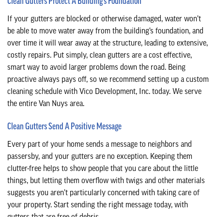
Clean Gutters Protect A Building’s Foundation
If your gutters are blocked or otherwise damaged, water won’t
be able to move water away from the building’s foundation, and
over time it will wear away at the structure, leading to extensive,
costly repairs. Put simply, clean gutters are a cost effective,
smart way to avoid larger problems down the road. Being
proactive always pays off, so we recommend setting up a custom
cleaning schedule with Vico Development, Inc. today. We serve
the entire Van Nuys area.
Clean Gutters Send A Positive Message
Every part of your home sends a message to neighbors and
passersby, and your gutters are no exception. Keeping them
clutter-free helps to show people that you care about the little
things, but letting them overflow with twigs and other materials
suggests you aren’t particularly concerned with taking care of
your property. Start sending the right message today, with