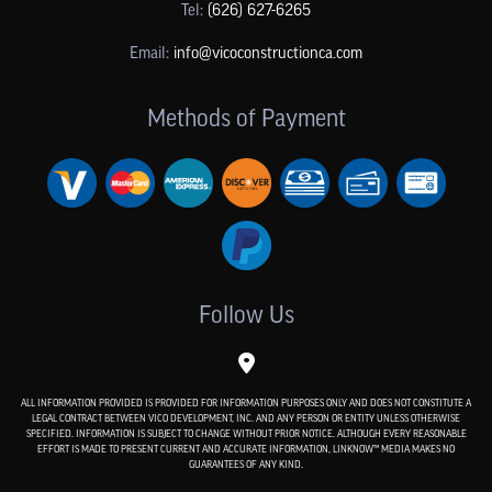
Tel:
(626) 627-6265
Email:
info@vicoconstructionca.com
Methods of Payment
Follow Us
ALL INFORMATION PROVIDED IS PROVIDED FOR INFORMATION PURPOSES ONLY AND DOES NOT CONSTITUTE A
LEGAL CONTRACT BETWEEN VICO DEVELOPMENT, INC. AND ANY PERSON OR ENTITY UNLESS OTHERWISE
SPECIFIED. INFORMATION IS SUBJECT TO CHANGE WITHOUT PRIOR NOTICE. ALTHOUGH EVERY REASONABLE
EFFORT IS MADE TO PRESENT CURRENT AND ACCURATE INFORMATION, LINKNOW™ MEDIA MAKES NO
GUARANTEES OF ANY KIND.