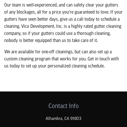
Our team is well-experienced, and can safely clear your gutters
of any blockages, all for a price you’re guaranteed to love. If your
gutters have seen better days, give us a call today to schedule a
cleaning. Vico Development, Inc. is a highly rated gutter cleaning
company, so if your gutters could use a thorough cleaning,
nobody is better equipped than us to take care of it.
We are available for one-off cleanings, but can also set up a
custom cleaning program that works for you. Get in touch with
us today to set up your personalized cleaning schedule.
Contact Info
Alhambra
,
CA
91803