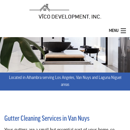
MENU
HOME
ABOUT
SERVICES
Located in Alhambra serving Los Angeles, Van Nuys and Laguna Niguel
REMODELING
areas
CONSTRUCTION
F.A.Q.
Gutter Cleaning Services in Van Nuys
GALLERY