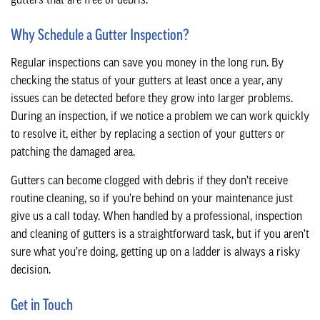
gutters that are free of debris.
Why Schedule a Gutter Inspection?
Regular inspections can save you money in the long run. By
checking the status of your gutters at least once a year, any
issues can be detected before they grow into larger problems.
During an inspection, if we notice a problem we can work quickly
to resolve it, either by replacing a section of your gutters or
patching the damaged area.
Gutters can become clogged with debris if they don’t receive
routine cleaning, so if you’re behind on your maintenance just
give us a call today. When handled by a professional, inspection
and cleaning of gutters is a straightforward task, but if you aren’t
sure what you’re doing, getting up on a ladder is always a risky
decision.
Get in Touch