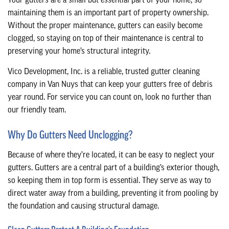
Your gutters are a small but essential part of your home, so
CONTACT
maintaining them is an important part of property ownership.
Without the proper maintenance, gutters can easily become
clogged, so staying on top of their maintenance is central to
preserving your home’s structural integrity.
Vico Development, Inc. is a reliable, trusted gutter cleaning
company in Van Nuys that can keep your gutters free of debris
year round. For service you can count on, look no further than
our friendly team.
Why Do Gutters Need Unclogging?
Because of where they’re located, it can be easy to neglect your
gutters. Gutters are a central part of a building’s exterior though,
so keeping them in top form is essential. They serve as way to
direct water away from a building, preventing it from pooling by
the foundation and causing structural damage.