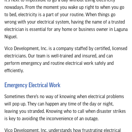
It’s next to impossible to go a day without using electricity
CONTACT
nowadays. From the moment you wake up right to when you go
to bed, electricity is a part of your routine. When things go
wrong with your electrical system, having the name of a trusted
electrician is essential for any home or business owner in Laguna
Niguel.
Vico Development, Inc. is a company staffed by certified, licensed
electricians. Our team is well-trained and insured, and can
perform emergency and routine electrical work safely and
efficiently.
Emergency Electrical Work
Sometimes there’s no way of knowing when electrical problems
will pop up. They can happen any time of the day or night,
leaving you stranded. Knowing who to call when disaster strikes
is key to avoiding the inconvenience of an outage.
Vico Development, Inc. understands how frustrating electrical