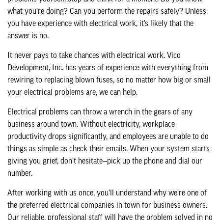
what you’re doing? Can you perform the repairs safely? Unless
you have experience with electrical work, it’s likely that the
answer is no.
It never pays to take chances with electrical work. Vico
Development, Inc. has years of experience with everything from
rewiring to replacing blown fuses, so no matter how big or small
your electrical problems are, we can help.
Electrical problems can throw a wrench in the gears of any
business around town. Without electricity, workplace
productivity drops significantly, and employees are unable to do
things as simple as check their emails. When your system starts
giving you grief, don’t hesitate—pick up the phone and dial our
number.
After working with us once, you’ll understand why we’re one of
the preferred electrical companies in town for business owners.
Our reliable, professional staff will have the problem solved in no