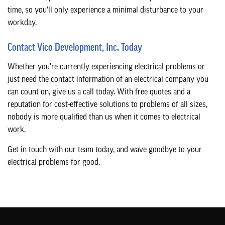
time, so you’ll only experience a minimal disturbance to your
workday.
Contact Vico Development, Inc. Today
Whether you’re currently experiencing electrical problems or
just need the contact information of an electrical company you
can count on, give us a call today. With free quotes and a
reputation for cost-effective solutions to problems of all sizes,
nobody is more qualified than us when it comes to electrical
work.
Get in touch with our team today, and wave goodbye to your
electrical problems for good.