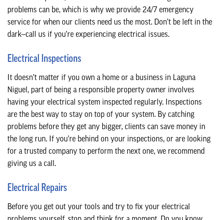
problems can be, which is why we provide 24/7 emergency
service for when our clients need us the most. Don’t be left in the
dark—call us if you’re experiencing electrical issues.
Electrical Inspections
It doesn’t matter if you own a home or a business in Laguna
Niguel, part of being a responsible property owner involves
having your electrical system inspected regularly. Inspections
are the best way to stay on top of your system. By catching
problems before they get any bigger, clients can save money in
the long run. If you’re behind on your inspections, or are looking
for a trusted company to perform the next one, we recommend
giving us a call.
Electrical Repairs
Before you get out your tools and try to fix your electrical
problems yourself, stop and think for a moment. Do you know