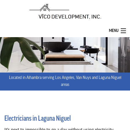
MENU
HOME
ABOUT
SERVICES
Located in Alhambra serving Los Angeles, Van Nuys and Laguna Niguel
REMODELING
areas
CONSTRUCTION
F.A.Q.
Electricians in Laguna Niguel
GALLERY