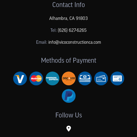
Contact Info
Alhambra
,
CA
91803
Tel:
(626) 627-6265
Email:
info@vicoconstructionca.com
Methods of Payment
Follow Us